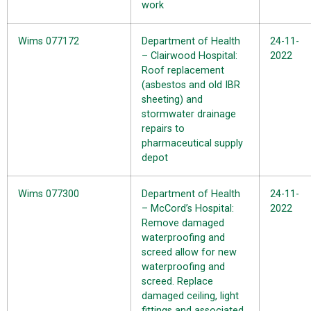
work
Wims 077172
Department of Health
24-11-
– Clairwood Hospital:
2022
Roof replacement
(asbestos and old IBR
sheeting) and
stormwater drainage
repairs to
pharmaceutical supply
depot
Wims 077300
Department of Health
24-11-
– McCord’s Hospital:
2022
Remove damaged
waterproofing and
screed allow for new
waterproofing and
screed. Replace
damaged ceiling, light
fittings and associated