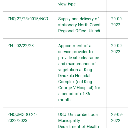
view type
ZNQ 22/23/0015/NCR
Supply and delivery of
29-09-
stationery North Coast
2022
Regional Office- Ulundi
ZNT 02/22/23
Appointment of a
29-09-
service provider to
2022
provide site clearance
and maintenance of
vegetation at King
Dinuzulu Hospital
Complex (old King
George V Hospital) for
a period of of 36
months
ZNQUMGDO 24-
UGU: Umzumbe Local
29-09-
2022/2023
Municipality:
2022
Department of Health: