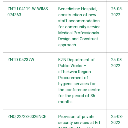
ZNTU 04119-W-WIMS
Benedictine Hospital,
26-08-
074363
construction of new
2022
staff accommodation
for community service
Medical Professionals-
Design and Construct
approach
ZNTD 05237W
KZN Department of
25-08-
Public Works –
2022
eThekwini Region:
Procurement of
hygiene services for
the conference centre
for the period of 36
months
ZNQ 22/23/0026NCR
Provision of private
25-08-
security services at Erf
2022