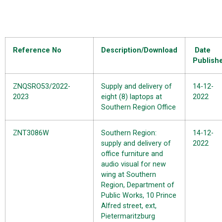
Reference No
Description/Download
Date
Publish
ZNQSRO53/2022-
Supply and delivery of
14-12-
2023
eight (8) laptops at
2022
Southern Region Office
ZNT3086W
Southern Region:
14-12-
supply and delivery of
2022
office furniture and
audio visual for new
wing at Southern
Region, Department of
Public Works, 10 Prince
Alfred street, ext,
Pietermaritzburg