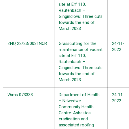
site at Erf 110,
Rautenbach –
Gingindlovu: Three cuts
towards the end of
March 2023
ZNQ 22/23/0031NCR
Grasscutting for the
24-11-
maintenance of vacant
2022
site at Erf 110,
Rautenbach –
Gingindlovu: Three cuts
towards the end of
March 2023
Wims 073333:
Department of Health
24-11-
– Ndwedwe
2022
Community Health
Centre: Asbestos
eradication and
associated roofing