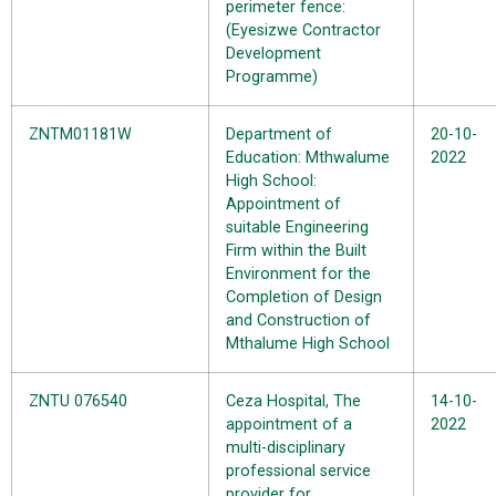
perimeter fence:
(Eyesizwe Contractor
Development
Programme)
ZNTM01181W
Department of
20-10-
Education: Mthwalume
2022
High School:
Appointment of
suitable Engineering
Firm within the Built
Environment for the
Completion of Design
and Construction of
Mthalume High School
ZNTU 076540
Ceza Hospital, The
14-10-
appointment of a
2022
multi-disciplinary
professional service
provider for