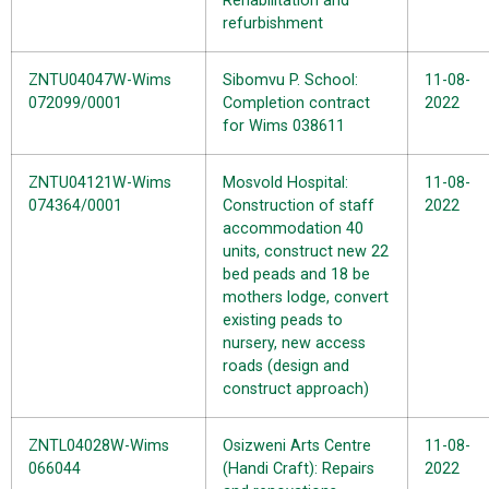
Rehabilitation and
refurbishment
ZNTU04047W-Wims
Sibomvu P. School:
11-08-
072099/0001
Completion contract
2022
for Wims 038611
ZNTU04121W-Wims
Mosvold Hospital:
11-08-
074364/0001
Construction of staff
2022
accommodation 40
units, construct new 22
bed peads and 18 be
mothers lodge, convert
existing peads to
nursery, new access
roads (design and
construct approach)
ZNTL04028W-Wims
Osizweni Arts Centre
11-08-
066044
(Handi Craft): Repairs
2022