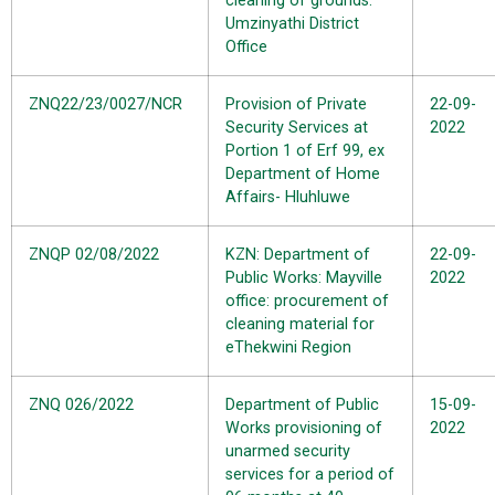
cleaning of grounds:
Umzinyathi District
Office
ZNQ22/23/0027/NCR
Provision of Private
22-09-
Security Services at
2022
Portion 1 of Erf 99, ex
Department of Home
Affairs- Hluhluwe
ZNQP 02/08/2022
KZN: Department of
22-09-
Public Works: Mayville
2022
office: procurement of
cleaning material for
eThekwini Region
ZNQ 026/2022
Department of Public
15-09-
Works provisioning of
2022
unarmed security
services for a period of