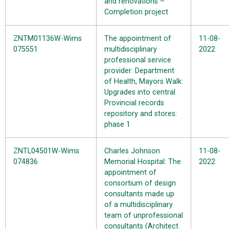
and renovations –
Completion project
ZNTM01136W-Wims
The appointment of
11-08-
075551
multidisciplinary
2022
professional service
provider: Department
of Health, Mayors Walk:
Upgrades into central
Provincial records
repository and stores:
phase 1
ZNTL04501W-Wims
Charles Johnson
11-08-
074836
Memorial Hospital: The
2022
appointment of
consortium of design
consultants made up
of a multidisciplinary
team of unprofessional
consultants (Architect