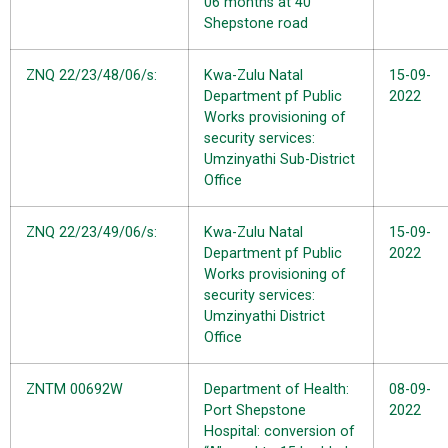
06 months at 40
Shepstone road
ZNQ 22/23/48/06/s:
Kwa-Zulu Natal
15-09-
Department pf Public
2022
Works provisioning of
security services:
Umzinyathi Sub-District
Office
ZNQ 22/23/49/06/s:
Kwa-Zulu Natal
15-09-
Department pf Public
2022
Works provisioning of
security services:
Umzinyathi District
Office
ZNTM 00692W
Department of Health:
08-09-
Port Shepstone
2022
Hospital: conversion of