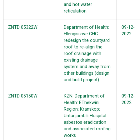
and hot water
reticulation
ZNTD 05322W
Department of Health:
09-12-
Hlengisizwe CHC
2022
redesign the courtyard
roof to re-align the
roof drainage with
existing drainage
system and away from
other buildings (design
and build project)
ZNTD 05150W
KZN: Department of
09-12-
Health: EThekwini
2022
Region: Kranskop:
Untunjambili Hospital:
asbestos eradication
and associated roofing
works