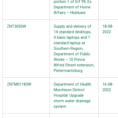
portion 1 of Erf 99, Ex
Department of Home
Affairs – Hluhluwe
ZNT3050W
Supply and delivery of
18-08-
14 standard desktops,
2022
4 basic laptops and 1
standard laptop at
Southern Region,
Department of Public
Works – 10 Prince
Alfred Street extension,
Pietermaritzburg
ZNTM01183W
Department of Health:
16-08-
Murchison District
2022
Hospital: Upgrade
storm water drainage
system