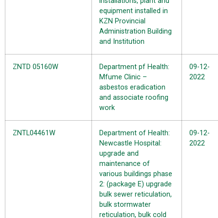
installations, plant and
equipment installed in
KZN Provincial
Administration Building
and Institution
ZNTD 05160W
Department pf Health:
09-12-
Mfume Clinic –
2022
asbestos eradication
and associate roofing
work
ZNTL04461W
Department of Health:
09-12-
Newcastle Hospital:
2022
upgrade and
maintenance of
various buildings phase
2: (package E) upgrade
bulk sewer reticulation,
bulk stormwater
reticulation, bulk cold