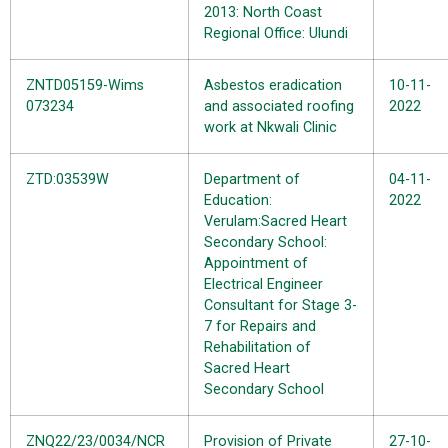
2013: North Coast
Regional Office: Ulundi
ZNTD05159-Wims
Asbestos eradication
10-11-
073234
and associated roofing
2022
work at Nkwali Clinic
ZTD:03539W
Department of
04-11-
Education:
2022
Verulam:Sacred Heart
Secondary School:
Appointment of
Electrical Engineer
Consultant for Stage 3-
7 for Repairs and
Rehabilitation of
Sacred Heart
Secondary School
ZNQ22/23/0034/NCR
Provision of Private
27-10-