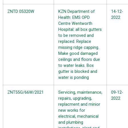
ZNTD 05320W
KZN Department of
14-12-
Health: EMS OPD
2022
Centre Wentworth
Hospital: all box gutters
to be removed and
replaced. Replace
missing ridge capping.
Make good damaged
ceilings and floors due
to water leaks. Box
gutter is blocked and
water is ponding
ZNT55G/66W/2021
Servicing, maintenance,
09-12-
repairs, upgrading,
2022
replacment and minior
new works for
electrical, mechanical
and plumbing