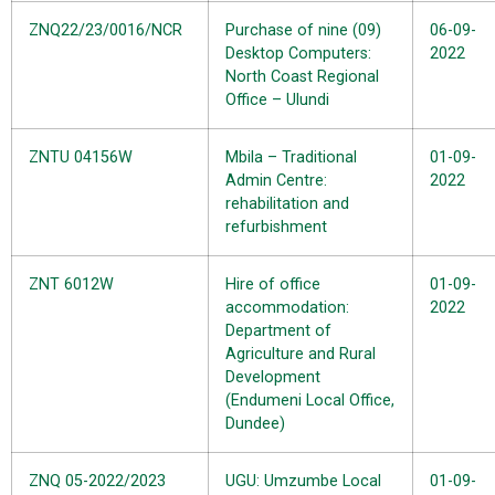
ZNQ22/23/0016/NCR
Purchase of nine (09)
06-09-
Desktop Computers:
2022
North Coast Regional
Office – Ulundi
ZNTU 04156W
Mbila – Traditional
01-09-
Admin Centre:
2022
rehabilitation and
refurbishment
ZNT 6012W
Hire of office
01-09-
accommodation:
2022
Department of
Agriculture and Rural
Development
(Endumeni Local Office,
Dundee)
ZNQ 05-2022/2023
UGU: Umzumbe Local
01-09-