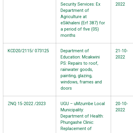
Security Services: Ex
2022
Department of
Agriculture at
eSikhaleni (Erf 387) for
a period of five (05)
months
KCD20/2115/ 073125
Department of
21-10-
Education: Mcakwini
2022
PS: Repairs to roof,
rainwater goods,
painting, glazing,
windows, frames and
doors
ZNQ 15-2022 /2023
UGU – uMzumbe Local
20-10-
Municipality:
2022
Department of Health:
Phungashe Clinic:
Replacement of