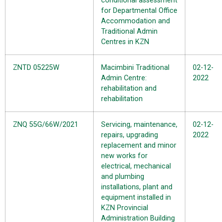
conditional assessment
for Departmental Office
Accommodation and
Traditional Admin
Centres in KZN
ZNTD 05225W
Macimbini Traditional
02-12-
Admin Centre:
2022
rehabilitation and
rehabilitation
ZNQ 55G/66W/2021
Servicing, maintenance,
02-12-
repairs, upgrading
2022
replacement and minor
new works for
electrical, mechanical
and plumbing
installations, plant and
equipment installed in
KZN Provincial
Administration Building