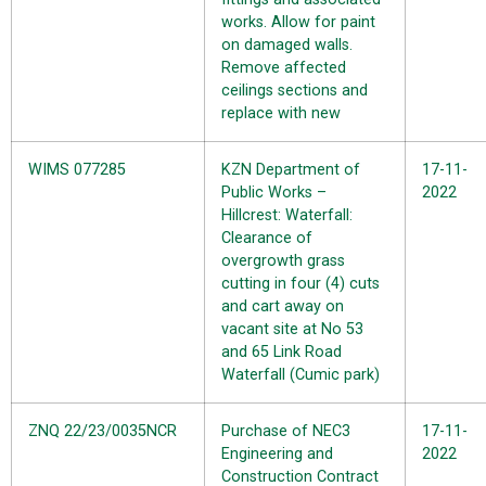
works. Allow for paint
on damaged walls.
Remove affected
ceilings sections and
replace with new
WIMS 077285
KZN Department of
17-11-
Public Works –
2022
Hillcrest: Waterfall:
Clearance of
overgrowth grass
cutting in four (4) cuts
and cart away on
vacant site at No 53
and 65 Link Road
Waterfall (Cumic park)
ZNQ 22/23/0035NCR
Purchase of NEC3
17-11-
Engineering and
2022
Construction Contract