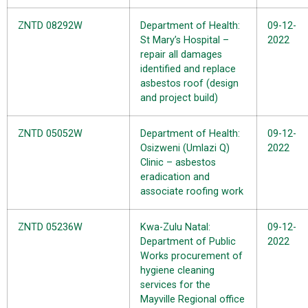
ZNTD 08292W
Department of Health:
09-12-
St Mary’s Hospital –
2022
repair all damages
identified and replace
asbestos roof (design
and project build)
ZNTD 05052W
Department of Health:
09-12-
Osizweni (Umlazi Q)
2022
Clinic – asbestos
eradication and
associate roofing work
ZNTD 05236W
Kwa-Zulu Natal:
09-12-
Department of Public
2022
Works procurement of
hygiene cleaning
services for the
Mayville Regional office