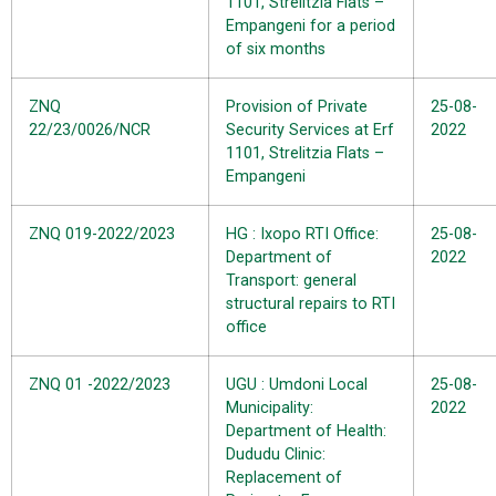
1101, Strelitzia Flats –
Empangeni for a period
of six months
ZNQ
Provision of Private
25-08-
22/23/0026/NCR
Security Services at Erf
2022
1101, Strelitzia Flats –
Empangeni
ZNQ 019-2022/2023
HG : Ixopo RTI Office:
25-08-
Department of
2022
Transport: general
structural repairs to RTI
office
ZNQ 01 -2022/2023
UGU : Umdoni Local
25-08-
Municipality:
2022
Department of Health:
Dududu Clinic:
Replacement of