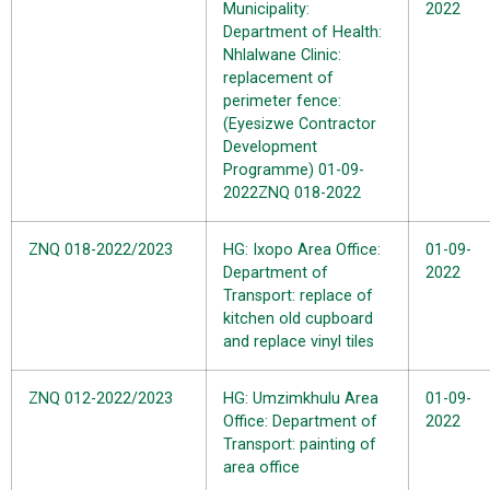
Municipality:
2022
Department of Health:
Nhlalwane Clinic:
replacement of
perimeter fence:
(Eyesizwe Contractor
Development
Programme)
01-09-
2022
ZNQ 018-2022
ZNQ 018-2022/2023
HG: Ixopo Area Office:
01-09-
Department of
2022
Transport: replace of
kitchen old cupboard
and replace vinyl tiles
ZNQ 012-2022/2023
HG: Umzimkhulu Area
01-09-
Office: Department of
2022
Transport: painting of
area office