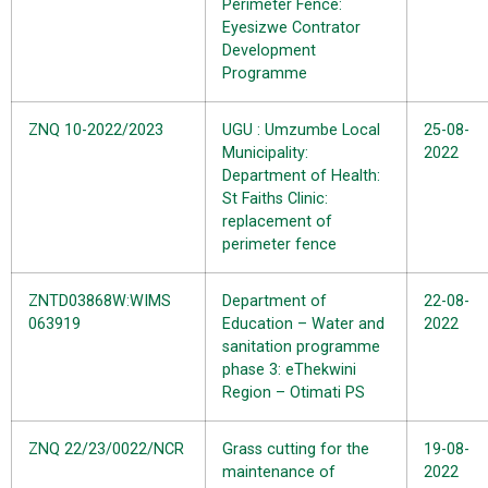
Perimeter Fence:
Eyesizwe Contrator
Development
Programme
ZNQ 10-2022/2023
UGU : Umzumbe Local
25-08-
Municipality:
2022
Department of Health:
St Faiths Clinic:
replacement of
perimeter fence
ZNTD03868W:WIMS
Department of
22-08-
063919
Education – Water and
2022
sanitation programme
phase 3: eThekwini
Region – Otimati PS
ZNQ 22/23/0022/NCR
Grass cutting for the
19-08-
maintenance of
2022