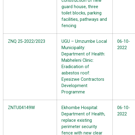
construction of new
guard house, three
toilet blocks, parking
facilities, pathways and
fencing
ZNQ 25-2022/2023
UGU – Umzumbe Local
06-10-
Municipality:
2022
Department of Health:
Mabheleni Clinic:
Eradication of
asbestos roof:
Eyesizwe Contractors
Development
Programme
ZNTU04149W
Ekhombe Hospital:
06-10-
Department of Health,
2022
replace existing
perimeter security
fence with new clear