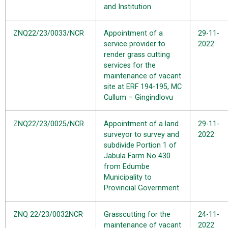
and Institution
ZNQ22/23/0033/NCR
Appointment of a
29-11-
service provider to
2022
render grass cutting
services for the
maintenance of vacant
site at ERF 194-195, MC
Cullum – Gingindlovu
ZNQ22/23/0025/NCR
Appointment of a land
29-11-
surveyor to survey and
2022
subdivide Portion 1 of
Jabula Farm No 430
from Edumbe
Municipality to
Provincial Government
ZNQ 22/23/0032NCR
Grasscutting for the
24-11-
maintenance of vacant
2022