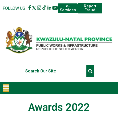
Report
e-
FOLLOW US
Fraud
Services
Awards 2022