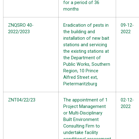
for a period of 36
months
ZNQSRO 40-
Eradication of pests in
09-12-
2022/2023
the building and
2022
installation of new bait
stations and servicing
the existing stations at
the Department of
Public Works, Southern
Region, 10 Prince
Alfred Street ext,
Pietermaritzburg
ZNT04/22/23
The appointment of 1
02-12-
Project Management
2022
or Multi-Disciplinary
Built Environment
Consulting Firm to
undertake facility