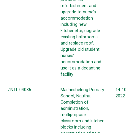
refurbishment and
upgrade to nurse’s
accommodation
including new
kitchenette, upgrade
existing bathrooms,
and replace roof.
Upgrade old student
nurses’
accommodation and
use it as a decanting
facility
ZNTL 04086
Mashesheleng Primary
14-10-
School, Nquthu:
2022
Completion of
administration,
multipurpose
classroom and kitchen
blocks including