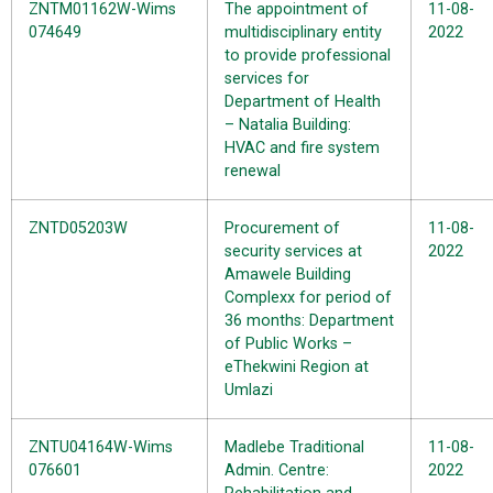
ZNTM01162W-Wims
The appointment of
11-08-
074649
multidisciplinary entity
2022
to provide professional
services for
Department of Health
– Natalia Building:
HVAC and fire system
renewal
ZNTD05203W
Procurement of
11-08-
security services at
2022
Amawele Building
Complexx for period of
36 months: Department
of Public Works –
eThekwini Region at
Umlazi
ZNTU04164W-Wims
Madlebe Traditional
11-08-
076601
Admin. Centre:
2022