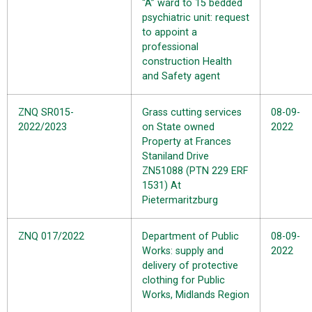
“A” ward to 15 bedded
psychiatric unit: request
to appoint a
professional
construction Health
and Safety agent
ZNQ SR015-
Grass cutting services
08-09-
2022/2023
on State owned
2022
Property at Frances
Staniland Drive
ZN51088 (PTN 229 ERF
1531) At
Pietermaritzburg
ZNQ 017/2022
Department of Public
08-09-
Works: supply and
2022
delivery of protective
clothing for Public
Works, Midlands Region