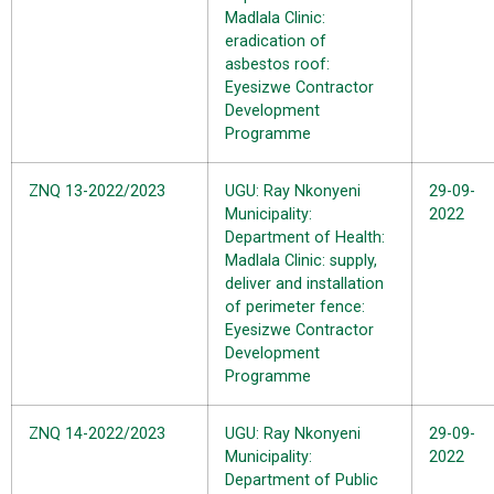
Madlala Clinic:
eradication of
asbestos roof:
Eyesizwe Contractor
Development
Programme
ZNQ 13-2022/2023
UGU: Ray Nkonyeni
29-09-
Municipality:
2022
Department of Health:
Madlala Clinic: supply,
deliver and installation
of perimeter fence:
Eyesizwe Contractor
Development
Programme
ZNQ 14-2022/2023
UGU: Ray Nkonyeni
29-09-
Municipality:
2022
Department of Public