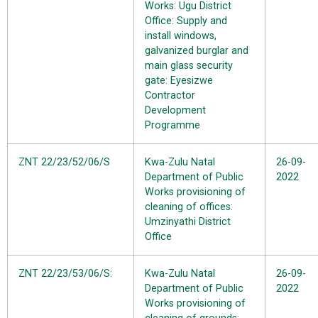
Works: Ugu District
Office: Supply and
install windows,
galvanized burglar and
main glass security
gate: Eyesizwe
Contractor
Development
Programme
ZNT 22/23/52/06/S
Kwa-Zulu Natal
26-09-
Department of Public
2022
Works provisioning of
cleaning of offices:
Umzinyathi District
Office
ZNT 22/23/53/06/S:
Kwa-Zulu Natal
26-09-
Department of Public
2022
Works provisioning of