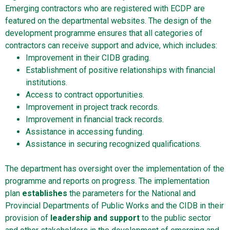
Emerging contractors who are registered with ECDP are
featured on the departmental websites. The design of the
development programme ensures that all categories of
contractors can receive support and advice, which includes:
Improvement in their CIDB grading.
Establishment of positive relationships with financial
institutions.
Access to contract opportunities.
Improvement in project track records.
Improvement in financial track records.
Assistance in accessing funding.
Assistance in securing recognized qualifications.
The department has oversight over the implementation of the
programme and reports on progress. The implementation
plan
establishes
the parameters for the National and
Provincial Departments of Public Works and the CIDB in their
provision of
leadership and support
to the public sector