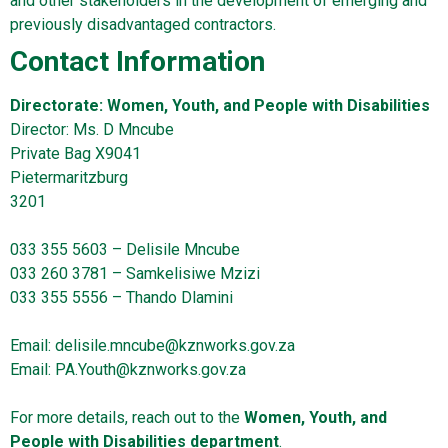
and other stakeholders in the development of emerging and
previously disadvantaged contractors.
Contact Information
Directorate: Women, Youth, and People with Disabilities
Director: Ms. D Mncube
Private Bag X9041
Pietermaritzburg
3201
033 355 5603 – Delisile Mncube
033 260 3781 – Samkelisiwe Mzizi
033 355 5556 – Thando Dlamini
Email:
delisile.mncube@kznworks.gov.za
Email:
PA.Youth@kznworks.gov.za
For more details, reach out to the
Women, Youth, and
People with Disabilities
department
.