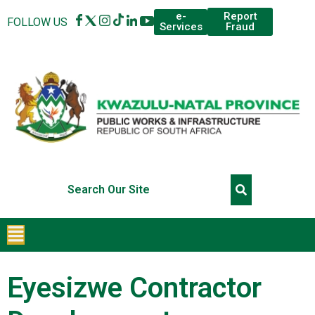
Report
e-
FOLLOW US
Fraud
Services
Eyesizwe Contractor