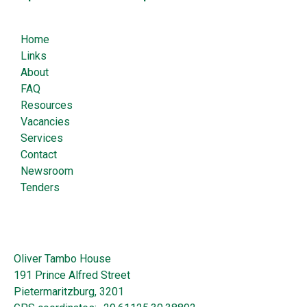
Home
Links
About
FAQ
Resources
Vacancies
Services
Contact
Newsroom
Tenders
Oliver Tambo House
191 Prince Alfred Street
Pietermaritzburg, 3201