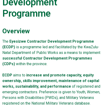
Development
Programme
Overview
The
Eyesizwe Contractor Development Programme
(ECDP)
is a programme led and facilitated by the KwaZulu-
Natal Department of Public Works as a means to implement
successful Contractor Development Programmes
(CDPs)
within the province.
ECDP
aims to
increase and promote capacity, equity
ownership, skills improvement, maintenance of capital
works, sustainability, and performance
of registered and
emerging contractors. Preference is given to Youth, Women,
Persons with Disabilities (PWDs), and Military Veterans
registered on the National Military Veterans database.