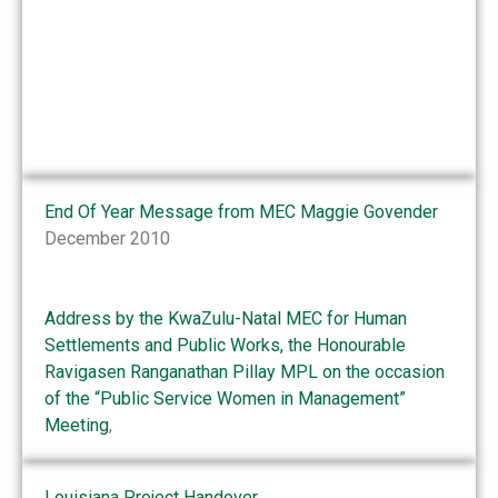
End Of Year Message from MEC Maggie Govender
December 2010
Address by the KwaZulu-Natal MEC for Human
Settlements and Public Works, the Honourable
Ravigasen Ranganathan Pillay MPL on the occasion
of the “Public Service Women in Management”
Meeting
,
Louisiana Project Handover