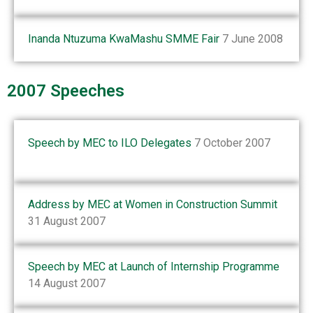
Inanda Ntuzuma KwaMashu SMME Fair
7 June 2008
2007 Speeches
Speech by MEC to ILO Delegates
7 October 2007
Address by MEC at Women in Construction Summit
31 August 2007
Speech by MEC at Launch of Internship Programme
14 August 2007