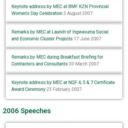
Keynote address by MEC at BMF KZN Provincial
Women’s Day Celebration
3 August 2007
Remarks by MEC at Launch of Ingwavuma Social
and Economic Cluster Projects
17 June 2007
Remarks by MEC during Breakfast Briefing for
Contractors and Consultants
30 March 2007
Keynote address by MEC at NQF 4, 5 & 7 Certificate
Award Ceremony
23 February 2007
2006 Speeches