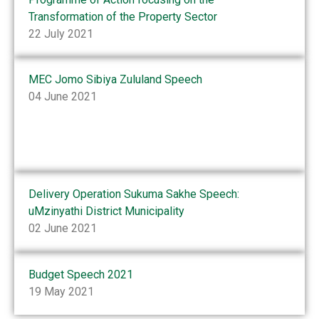
Transformation of the Property Sector
22 July 2021
MEC Jomo Sibiya Zululand Speech
04 June 2021
Delivery Operation Sukuma Sakhe Speech:
uMzinyathi District Municipality
02 June 2021
Budget Speech 2021
19 May 2021