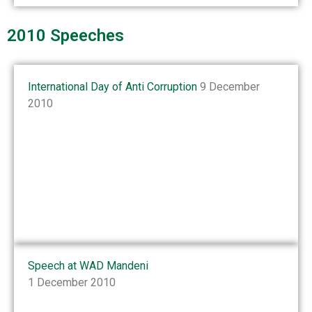
2010 Speeches
International Day of Anti Corruption
9 December
2010
Speech at WAD Mandeni
1 December 2010