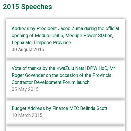
2015 Speeches
Address by President Jacob Zuma during the official
opening of Medupi Unit 6, Medupe Power Station,
Lephalale, Limpopo Province
30 August 2015
Vote of thanks by the KwaZulu Natal DPW HoD, Mr
Roger Govender on the occasion of the Provincial
Contractor Development Forum launch
05 May 2015
Budget Address by Finance MEC Belinda Scott
10 March 2015