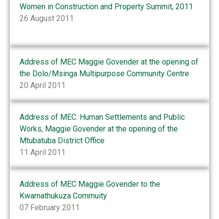
Women in Construction and Property Summit, 2011
26 August 2011
Address of MEC Maggie Govender at the opening of
the Dolo/Msinga Multipurpose Community Centre
20 April 2011
Address of MEC: Human Settlements and Public
Works, Maggie Govender at the opening of the
Mtubatuba District Office
11 April 2011
Address of MEC Maggie Govender to the
Kwamathukuza Commuity
07 February 2011