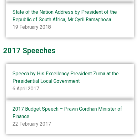
State of the Nation Address by President of the
Republic of South Africa, Mr Cyril Ramaphosa
19 February 2018
2017 Speeches
Speech by His Excellency President Zuma at the
Presidential Local Government
6 April 2017
2017 Budget Speech – Pravin Gordhan Minister of
Finance
22 February 2017