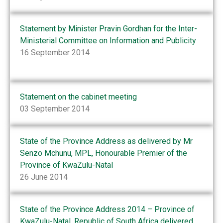
Statement by Minister Pravin Gordhan for the Inter-
Ministerial Committee on Information and Publicity
16 September 2014
Statement on the cabinet meeting
03 September 2014
State of the Province Address as delivered by Mr
Senzo Mchunu, MPL, Honourable Premier of the
Province of KwaZulu-Natal
26 June 2014
State of the Province Address 2014 – Province of
KwaZulu-Natal, Republic of South Africa delivered