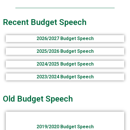
Recent Budget Speech
2026/2027 Budget Speech
2025/2026 Budget Speech
2024/2025 Budget Speech
2023/2024 Budget Speech
Old Budget Speech
2019/2020 Budget Speech