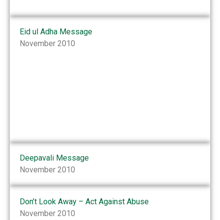
Eid ul Adha Message
November 2010
Deepavali Message
November 2010
Don’t Look Away – Act Against Abuse
November 2010