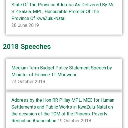
State Of The Province Address As Delivered By Mr
S Zikalala, MPL, Honourable Premier Of The
Province Of KwaZulu-Natal
28 June 2019
2018 Speeches
Medium Term Budget Policy Statement Speech by
Minister of Finance TT Mboweni
24 October 2018
Address by the Hon RR Pillay MPL, MEC for Human
Settlements and Public Works in KwaZulu-Natal on
the occasion of the TGM of the Phoenix Poverty
Reduction Association
19 October 2018