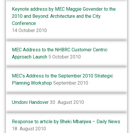
Keynote address by MEC Maggie Govender to the
2010 and Beyond: Architecture and the City
Conference
14 October 2010
MEC Address to the NHBRC Customer Centric
Approach Launch
5 October 2010
MEC’s Address to the September 2010 Strategic
Planning Workshop
September 2010
Umdoni Handover
30 August 2010
Response to article by Bheki Mbanjwa – Daily News
18 August 2010