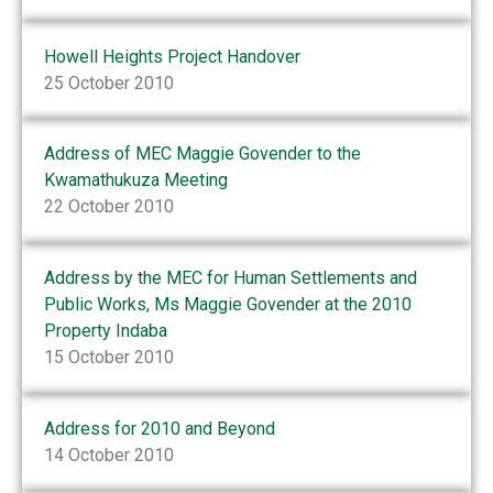
Howell Heights Project Handover
25 October 2010
Address of MEC Maggie Govender to the
Kwamathukuza Meeting
22 October 2010
Address by the MEC for Human Settlements and
Public Works, Ms Maggie Govender at the 2010
Property Indaba
15 October 2010
Address for 2010 and Beyond
14 October 2010