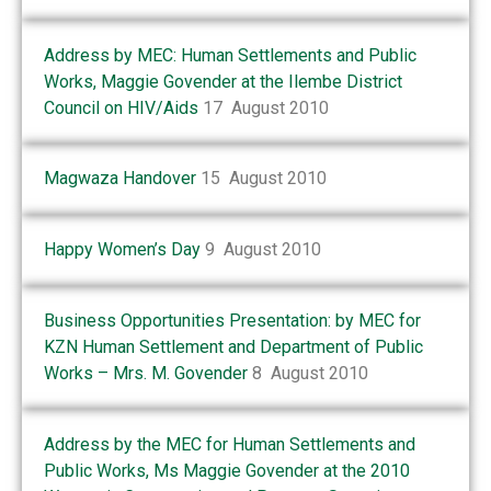
Address by MEC: Human Settlements and Public
Works, Maggie Govender at the Ilembe District
Council on HIV/Aids
17 August 2010
Magwaza Handover
15 August 2010
Happy Women’s Day
9 August 2010
Business Opportunities Presentation: by MEC for
KZN Human Settlement and Department of Public
Works – Mrs. M. Govender
8 August 2010
Address by the MEC for Human Settlements and
Public Works, Ms Maggie Govender at the 2010