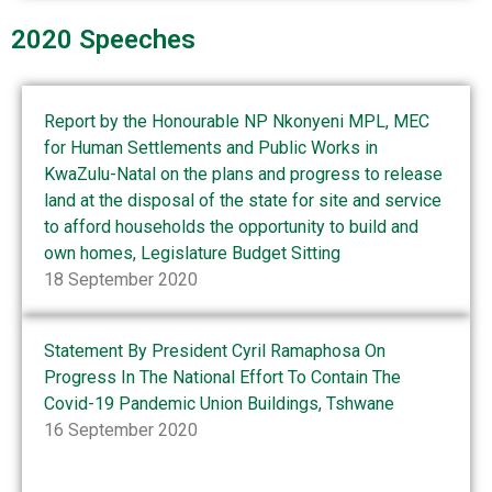
2020 Speeches
Report by the Honourable NP Nkonyeni MPL, MEC
for Human Settlements and Public Works in
KwaZulu-Natal on the plans and progress to release
land at the disposal of the state for site and service
to afford households the opportunity to build and
own homes, Legislature Budget Sitting
18 September 2020
Statement By President Cyril Ramaphosa On
Progress In The National Effort To Contain The
Covid-19 Pandemic Union Buildings, Tshwane
16 September 2020