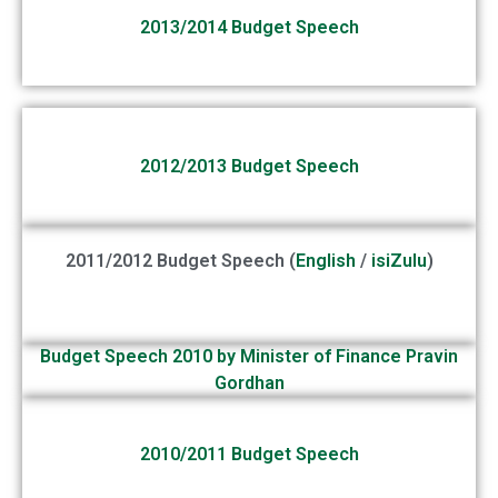
2013/2014 Budget Speech
2012/2013 Budget Speech
2011/2012 Budget Speech (
English
/
isiZulu
)
Budget Speech 2010 by Minister of Finance Pravin
Gordhan
2010/2011 Budget Speech