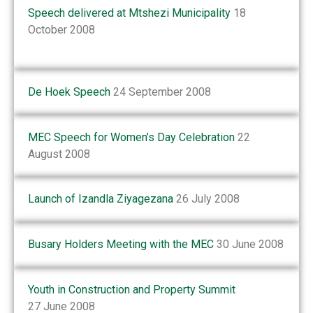
Speech delivered at Mtshezi Municipality
18
October 2008
De Hoek Speech
24 September 2008
MEC Speech for Women’s Day Celebration
22
August 2008
Launch of Izandla Ziyagezana
26 July 2008
Busary Holders Meeting with the MEC
30 June 2008
Youth in Construction and Property Summit
27 June 2008