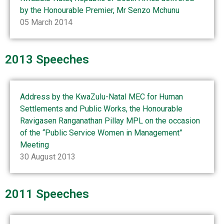
by the Honourable Premier, Mr Senzo Mchunu
05 March 2014
2013 Speeches
Address by the KwaZulu-Natal MEC for Human
Settlements and Public Works, the Honourable
Ravigasen Ranganathan Pillay MPL on the occasion
of the “Public Service Women in Management”
Meeting
30 August 2013
2011 Speeches