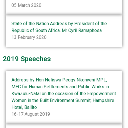
05 March 2020
State of the Nation Address by President of the
Republic of South Africa, Mr Cyril Ramaphosa
13 February 2020
2019 Speeches
Address by Hon Neliswa Peggy Nkonyeni MPL,
MEC for Human Settlements and Public Works in
KwaZulu-Natal on the occasion of the Empowerment
Women in the Built Environment Summit, Hampshire
Hotel, Ballito
16-17 August 2019