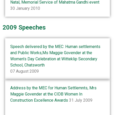
Natal, Memorial Service of Mahatma Gandhi event
30 January 2010
2009 Speeches
Speech delivered by the MEC: Human settlements
and Public Works,Ms Maggie Govender at the
Women’s Day Celebration at Witteklip Secondary
School, Chatsworth
07 August 2009
Address by the MEC for Human Settlemnts, Mrs
Maggie Govender at the CIDB Women In
Construction Excellence Awards
31 July 2009