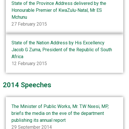
State of the Province Address delivered by the
Honourable Premier of KwaZulu-Natal, Mr ES
Mchunu
27 February 2015
State of the Nation Address by His Excellency
Jacob G Zuma, President of the Republic of South
Africa
12 February 2015
2014 Speeches
The Minister of Public Works, Mr. T.W Nxesi, MP,
briefs the media on the eve of the department
publishing its annual report
29 September 2014