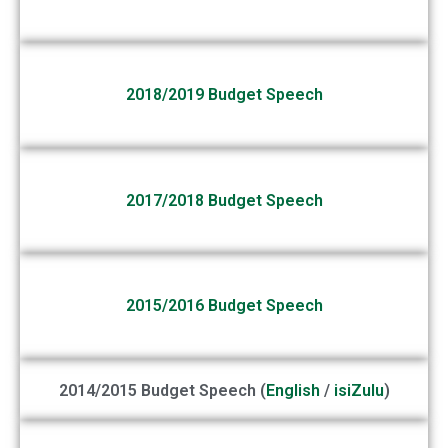
2018/2019 Budget Speech
2017/2018 Budget Speech
2015/2016 Budget Speech
2014/2015 Budget Speech (
English
/
isiZulu
)