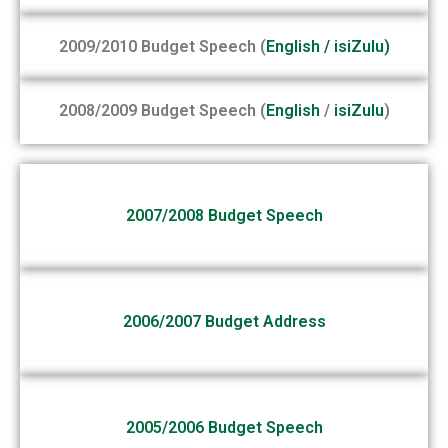
2009/2010 Budget Speech (
English
/
isiZulu
)
2008/2009 Budget Speech (
English
/
isiZulu
)
2007/2008 Budget Speech
2006/2007 Budget Address
2005/2006 Budget Speech