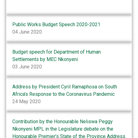
Public Works Budget Speech 2020-2021
04 June 2020
Budget speech for Department of Human
Settlements by MEC Nkonyeni
03 June 2020
Address by President Cyril Ramaphosa on South
Africa’s Response to the Coronavirus Pandemic
24 May 2020
Contribution by the Honourable Neliswa Peggy
Nkonyeni MPL in the Legislature debate on the
Honourable Premier’s State of the Province Address