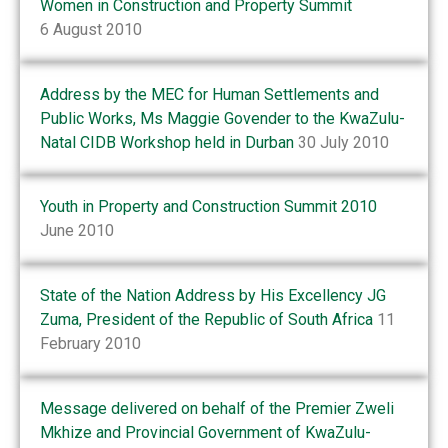
Women in Construction and Property Summit
6 August 2010
Address by the MEC for Human Settlements and
Public Works, Ms Maggie Govender to the KwaZulu-
Natal CIDB Workshop held in Durban
30 July 2010
Youth in Property and Construction Summit 2010
June 2010
State of the Nation Address by His Excellency JG
Zuma, President of the Republic of South Africa
11
February 2010
Message delivered on behalf of the Premier Zweli
Mkhize and Provincial Government of KwaZulu-