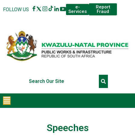
Report
e-
FOLLOW US
Fraud
Services
Speeches