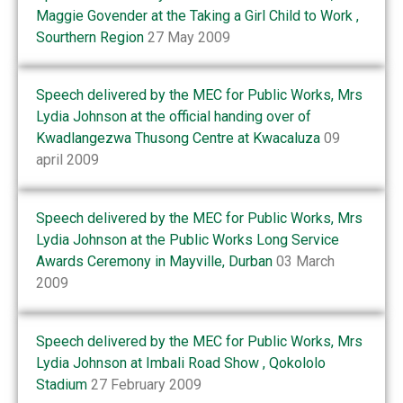
Maggie Govender at the Taking a Girl Child to Work ,
Sourthern Region
27 May 2009
Speech delivered by the MEC for Public Works, Mrs
Lydia Johnson at the official handing over of
Kwadlangezwa Thusong Centre at Kwacaluza
09
april 2009
Speech delivered by the MEC for Public Works, Mrs
Lydia Johnson at the Public Works Long Service
Awards Ceremony in Mayville, Durban
03 March
2009
Speech delivered by the MEC for Public Works, Mrs
Lydia Johnson at Imbali Road Show , Qokololo
Stadium
27 February 2009