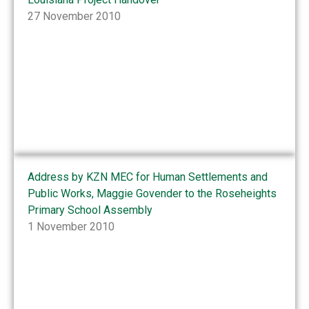
27 November 2010
Address by KZN MEC for Human Settlements and
Public Works, Maggie Govender to the Roseheights
Primary School Assembly
1 November 2010