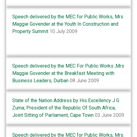
Speech delivered by the MEC for Public Works, Mrs
Maggie Govender at the Youth In Construction and
Property Summit
10 July 2009
Speech delivered by the MEC For Public Works ,Mrs
Maggie Govender at the Breakfast Meeting with
Business Leaders, Durban
08 June 2009
State of the Nation Address by His Excellency J G
Zuma, President of the Republic Of South Africa,
Joint Sitting of Parliament, Cape Town
03 June 2009
Speech delivered by the MEC for Public Works, Mrs.