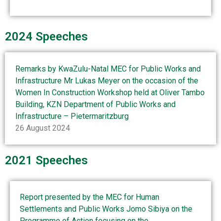
2024 Speeches
Remarks by KwaZulu-Natal MEC for Public Works and
Infrastructure Mr Lukas Meyer on the occasion of the
Women In Construction Workshop held at Oliver Tambo
Building, KZN Department of Public Works and
Infrastructure – Pietermaritzburg
26 August 2024
2021 Speeches
Report presented by the MEC for Human
Settlements and Public Works Jomo Sibiya on the
Programme of Action focusing on the