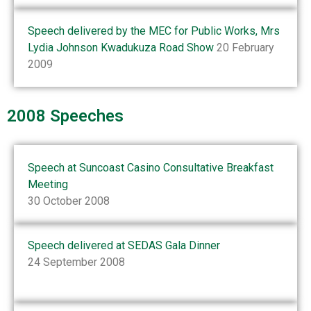
Speech delivered by the MEC for Public Works, Mrs
Lydia Johnson Kwadukuza Road Show
20 February
2009
2008 Speeches
Speech at Suncoast Casino Consultative Breakfast
Meeting
30 October 2008
Speech delivered at SEDAS Gala Dinner
24 September 2008