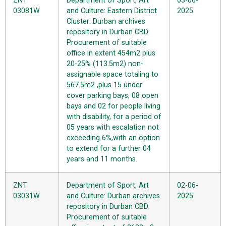
ZNT
Department of Sport, Art
03-06-
03081W
and Culture: Eastern District
2025
Cluster: Durban archives
repository in Durban CBD:
Procurement of suitable
office in extent 454m2 plus
20-25% (113.5m2) non-
assignable space totaling to
567.5m2 ,plus 15 under
cover parking bays, 08 open
bays and 02 for people living
with disability, for a period of
05 years with escalation not
exceeding 6%,with an option
to extend for a further 04
years and 11 months.
ZNT
Department of Sport, Art
02-06-
03031W
and Culture: Durban archives
2025
repository in Durban CBD:
Procurement of suitable