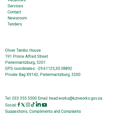
Services
Contact
Newsroom
Tenders
Oliver Tambo House
191 Prince Alfred Street
Pietermaritzburg, 3201
GPS coordinates: -29.61125,30.38892
Private Bag X9142, Pietermaritzburg, 3200
Tel:
033 355 5500
Email:
head.works@kznworks.gov.za
Social:
Suggestions, Compliments and Complaints