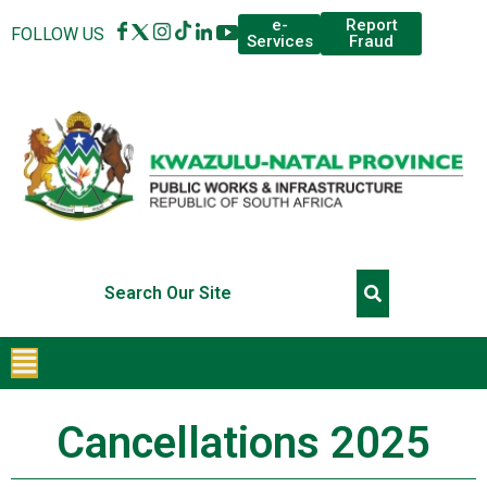
Report
e-
FOLLOW US
Fraud
Services
Cancellations 2025