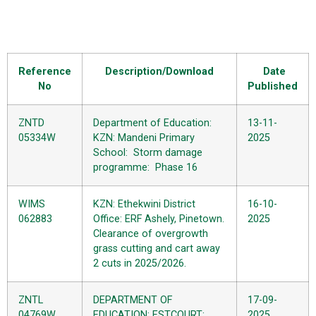
Reference
Description/Download
Date
No
Published
ZNTD
Department of Education:
13-11-
05334W
KZN: Mandeni Primary
2025
School: Storm damage
programme: Phase 16
WIMS
KZN: Ethekwini District
16-10-
062883
Office: ERF Ashely, Pinetown.
2025
Clearance of overgrowth
grass cutting and cart away
2 cuts in 2025/2026.
ZNTL
DEPARTMENT OF
17-09-
04769W
EDUCATION: ESTCOURT:
2025