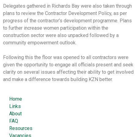
Delegates gathered in Richards Bay were also taken through
plans to review the Contractor Development Policy, as per
progress of the contractor’s development programme. Plans
to further increase women participation within the
construction sector were also unpacked followed by a
community empowerment outlook.
Following this the floor was opened to all contractors were
given the opportunity to engage all officials present and seek
clarity on several issues affecting their ability to get involved
and make a difference towards building KZN better.
Home
Links
About
FAQ
Resources
Vacancies