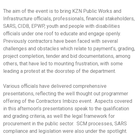
The aim of the event is to bring KZN Public Works and
Infrastructure officials, professionals, financial stakeholders,
SARS, CIDB, EPWP, youth and people with disabilities
officials under one roof to educate and engage openly.
Previously contractors have been faced with several
challenges and obstacles which relate to payment’s, grading,
project completion, tender and bid documentations, among
others, that have led to mounting frustration, with some
leading a protest at the doorstep of the department.
Various officials have delivered comprehensive
presentations, reflecting the well thought out programmer
offering of the Contractors Imbizo event. Aspects covered
in this afternoon’s presentations speak to the qualification
and grading criteria, as well the legal framework for
procurement in the public sector. SCM processes, SARS
compliance and legislation were also under the spotlight.