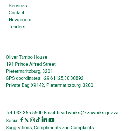
Services
Contact
Newsroom
Tenders
Oliver Tambo House
191 Prince Alfred Street
Pietermaritzburg, 3201
GPS coordinates: -29.61125,30.38892
Private Bag X9142, Pietermaritzburg, 3200
Tel:
033 355 5500
Email:
head.works@kznworks.gov.za
Social:
Suggestions, Compliments and Complaints