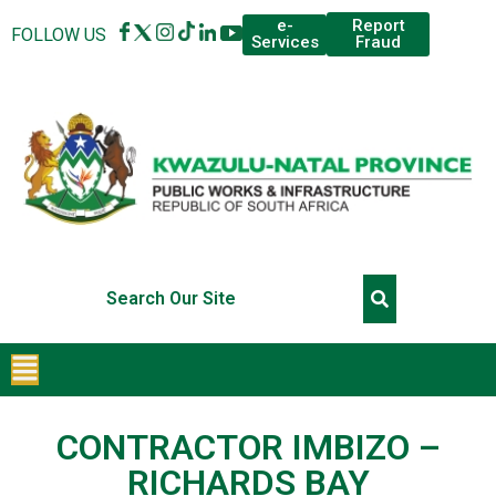
Report
e-
FOLLOW US
Fraud
Services
CONTRACTOR IMBIZO –
RICHARDS BAY