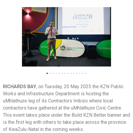
RICHARDS BAY
, on Tuesday, 20 May 2025 the KZN Public
Works and Infrastructure Department is hosting the
uMhlathuze leg of its Contractors Imbizo where local
contractors have gathered at the uMhlathuze Civic Centre.
This event takes place under the Build KZN Better banner and
is the first leg with others to take place across the province
of KwaZulu-Natal in the coming weeks.