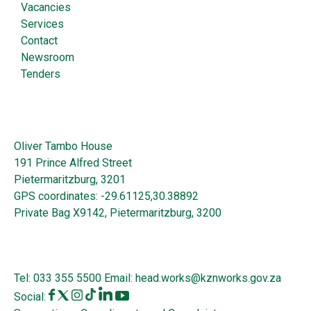
Vacancies
Services
Contact
Newsroom
Tenders
Oliver Tambo House
191 Prince Alfred Street
Pietermaritzburg, 3201
GPS coordinates: -29.61125,30.38892
Private Bag X9142, Pietermaritzburg, 3200
Tel:
033 355 5500
Email:
head.works@kznworks.gov.za
Social: