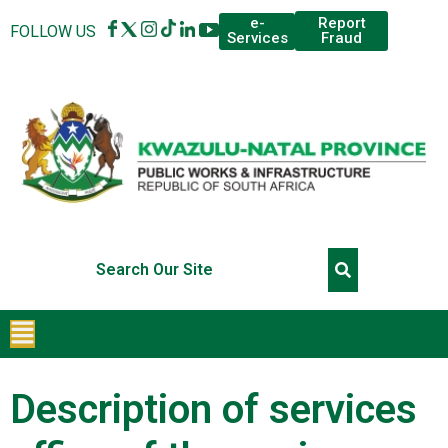
Report
e-
FOLLOW US
Fraud
Services
Description of services