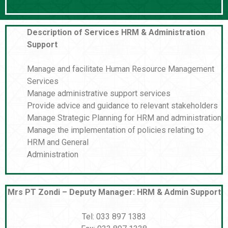
Description of Services HRM & Administration
Support
Manage and facilitate Human Resource Management
Services
Manage administrative support services
Provide advice and guidance to relevant stakeholders
Manage Strategic Planning for HRM and administration
Manage the implementation of policies relating to
HRM and General
Administration
Mrs PT Zondi – Deputy Manager: HRM & Admin Support
Tel: 033 897 1383