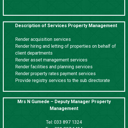
Description of Services Property Management
Render acquisition services
Render hiring and letting of properties on behalf of
client departments
Render asset management services
Render facilities and planning services
Render property rates payment services
Provide registry services to the sub directorate
Mrs N Gumede – Deputy Manager Property
Management
Tel: 033 897 1324