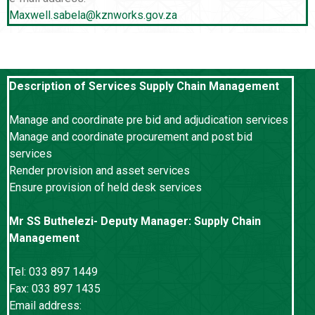
Maxwell.sabela@kznworks.gov.za
Description of Services Supply Chain Management
Manage and coordinate pre bid and adjudication services
Manage and coordinate procurement and post bid
services
Render provision and asset services
Ensure provision of held desk services
Mr SS Buthelezi- Deputy Manager: Supply Chain
Management
Tel: 033 897 1449
Fax: 033 897 1435
Email address: