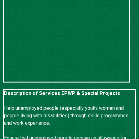
sifiso.buthelezi@kznworks.gov.za
Description of Services EPWP & Special Projects
Help unemployed people (especially youth, women and
people living with disabilities) through skills programmes
and work experience.
Ensure that unemployed people receive an allowance for