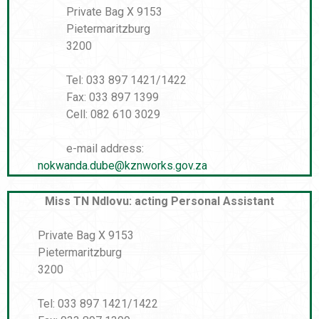
Private Bag X 9153
Pietermaritzburg
3200
Tel: 033 897 1421/1422
Fax: 033 897 1399
Cell: 082 610 3029
e-mail address:
nokwanda.dube@kznworks.gov.za
Miss TN Ndlovu: acting Personal Assistant
Private Bag X 9153
Pietermaritzburg
3200
Tel: 033 897 1421/1422