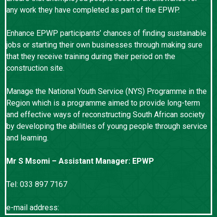
any work they have completed as part of the EPWP.
Enhance EPWP participants’ chances of finding sustainable
jobs or starting their own businesses through making sure
that they receive training during their period on the
construction site.
Manage the National Youth Service (NYS) Programme in the
Region which is a programme aimed to provide long-term
and effective ways of reconstructing South African society
by developing the abilities of young people through service
and learning.
Mr S Msomi – Assistant Manager: EPWP
Tel: 033 897 7167
e-mail address:
Sipho.msomi@kznworks.gov.za