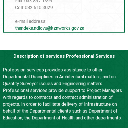
Fax: 033 897 1399
Cell: 082 610 3029
e-mail address:
thandeka.ndlovu@kznworks.gov.za
Description of services Professional Services
Profession services provides assistance to other
Departmental Disciplines in Architectural matters, and on
Quantity Surveyor issues and Engineering matters.
Professional services provide support to Project Managers
with regards to contracts and contract administration of
projects. In order to facilitate delivery of Infrastructure on
behalf of the Departmental clients such as Department of
Education, the Department of Health and other departments.