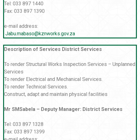
Tel: 033 897 1440
Fax: 033 897 1390
e-mail address:
Jabu.mabaso@kznworks.gov.za
Description of Services District Services
To render Structural Works Inspection Services – Unplanned
Services
To render Electrical and Mechanical Services.
To render Technical Services.
Construct, adapt and maintain physical facilities
Mr SMSabela – Deputy Manager: District Services
Tel: 033 897 1328
Fax: 033 897 1399
e-mail address: