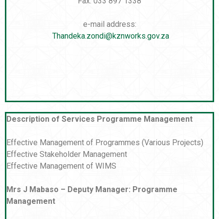
Fax: 033 897 1338
e-mail address:
Thandeka.zondi@kznworks.gov.za
Description of Services Programme Management
Effective Management of Programmes (Various Projects)
Effective Stakeholder Management
Effective Management of WIMS
Mrs J Mabaso – Deputy Manager: Programme
Management