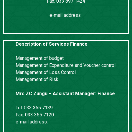
Fax: 033 897 1424
e-mail address:
Nozipho.Gumede@kznworks.gov.za
Description of Services Finance
Management of budget
Management of Expenditure and Voucher control
Management of Loss Control
Management of Risk
Mrs ZC Zungu – Assistant Manager: Finance
Tel: 033 355 7139
Fax: 033 355 7120
e-mail address:
Ziningi.Zungu@kznworks.gov.za