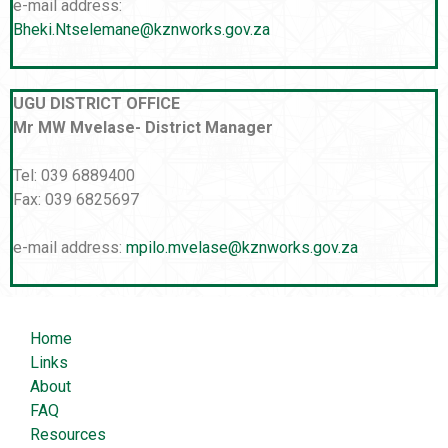
e-mail address:
Bheki.Ntselemane@kznworks.gov.za
UGU DISTRICT OFFICE
Mr MW Mvelase- District Manager
Tel: 039 6889400
Fax: 039 6825697
e-mail address:
mpilo.mvelase@kznworks.gov.za
Home
Links
About
FAQ
Resources