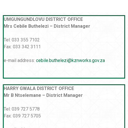
UMGUNGUNDLOVU DISTRICT OFFICE
Mrs Cebile Buthelezi – District Manager
Tel: 033 355 7102
Fax: 033 342 3111
e-mail address:
cebile.buthelezi@kznworks.gov.za
HARRY GWALA DISTRICT OFFICE
Mr B Ntselemane – District Manager
Tel: 039 727 5778
Fax: 039 727 5705