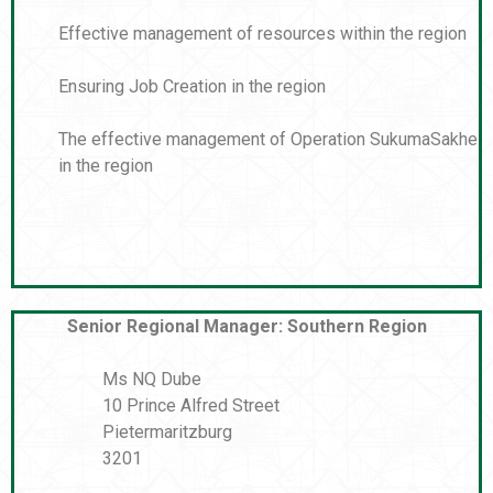
Effective management of resources within the region
Ensuring Job Creation in the region
The effective management of Operation SukumaSakhe
in the region
Senior Regional Manager: Southern Region
Ms NQ Dube
10 Prince Alfred Street
Pietermaritzburg
3201