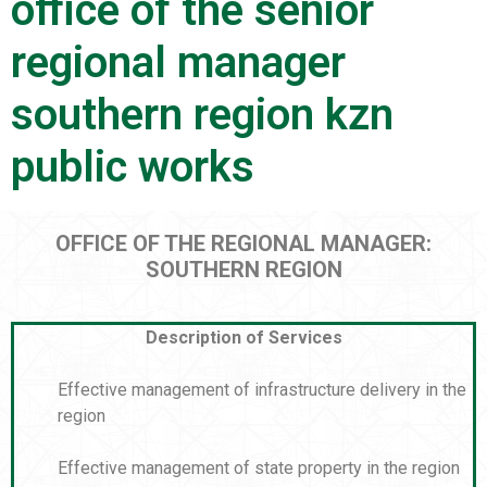
office of the senior
regional manager
southern region kzn
public works
OFFICE OF THE REGIONAL MANAGER:
SOUTHERN REGION
Description of Services
Effective management of infrastructure delivery in the
region
Effective management of state property in the region