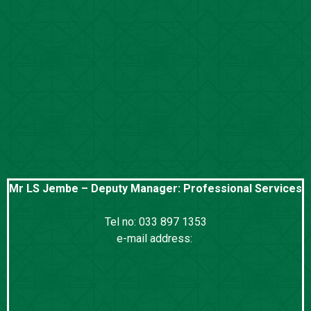
Mr LS Jembe – Deputy Manager: Professional Services
Tel no: 033 897 1353
e-mail address:
lwayo.jembe@kznworks.gov.za