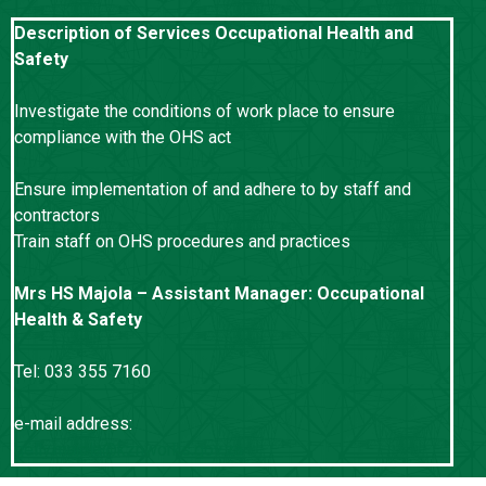
Description of Services Occupational Health and
Safety
Investigate the conditions of work place to ensure
compliance with the OHS act
Ensure implementation of and adhere to by staff and
contractors
Train staff on OHS procedures and practices
Mrs HS Majola – Assistant Manager: Occupational
Health & Safety
Tel: 033 355 7160
e-mail address:
gelly.majola@kznworks.gov.za