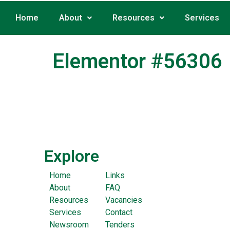
Home
About
Resources
Services
Elementor #56306
Explore
Home
Links
About
FAQ
Resources
Vacancies
Services
Contact
Newsroom
Tenders