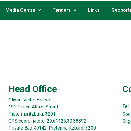
Media Centre
Tenders
Links
Geoporta
Head Office
C
Oliver Tambo House
Tel:
191 Prince Alfred Street
Pietermaritzburg, 3201
Soci
GPS coordinates: -29.61125,30.38892
Sug
Private Bag X9142, Pietermaritzburg, 3200