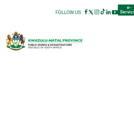
e-
Servic
FOLLOW US