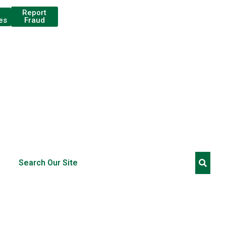
Report
Fraud
es