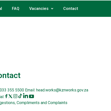
l
FAQ
Vacancies
Contact
ontact
033 355 5500
Email:
head.works@kznworks.gov.za
al:
gestions, Compliments and Complaints