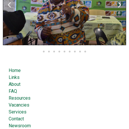
Home
Links
About
FAQ
Resources
Vacancies
Services
Contact
Newsroom