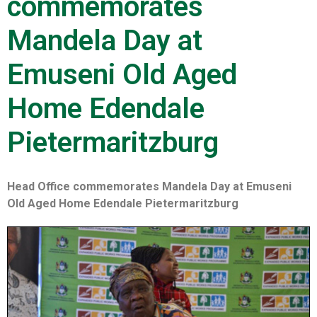
commemorates
Mandela Day at
Emuseni Old Aged
Home Edendale
Pietermaritzburg
Head Office commemorates Mandela Day at Emuseni
Old Aged Home Edendale Pietermaritzburg