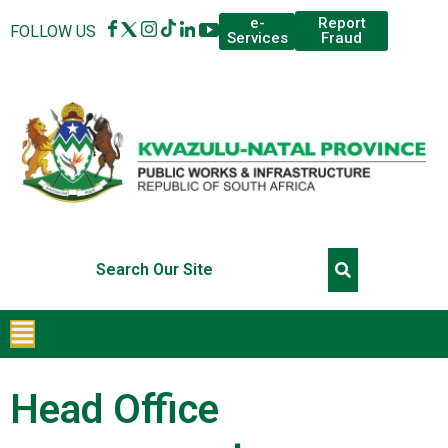
Report
e-
FOLLOW US
Fraud
Services
Head Office