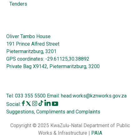
Tenders
Oliver Tambo House
191 Prince Alfred Street
Pietermaritzburg, 3201
GPS coordinates: -29.61125,30.38892
Private Bag X9142, Pietermaritzburg, 3200
Tel:
033 355 5500
Email:
head.works@kznworks.gov.za
Social:
Suggestions, Compliments and Complaints
Copyright © 2025 KwaZulu-Natal Department of Public
Works & Infrastructure |
PAIA