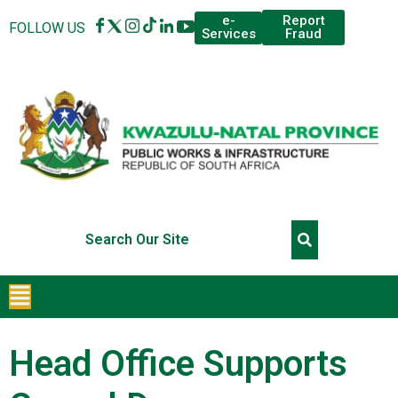
Report
e-
FOLLOW US
Fraud
Services
Head Office Supports