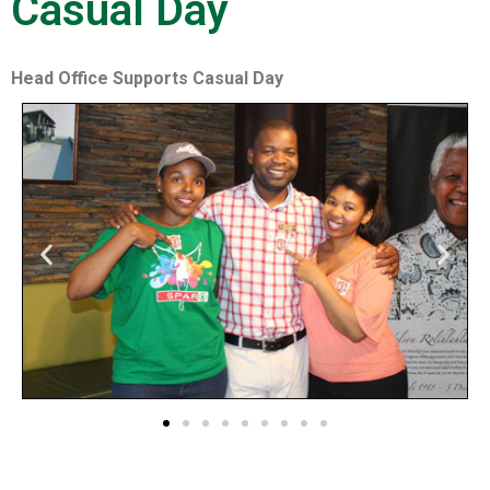
Casual Day
Head Office Supports Casual Day