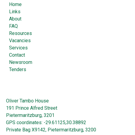
Home
Links
About
FAQ
Resources
Vacancies
Services
Contact
Newsroom
Tenders
Oliver Tambo House
191 Prince Alfred Street
Pietermaritzburg, 3201
GPS coordinates: -29.61125,30.38892
Private Bag X9142, Pietermaritzburg, 3200