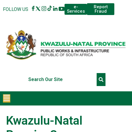
Report
e-
FOLLOW US
Fraud
Services
Kwazulu-Natal