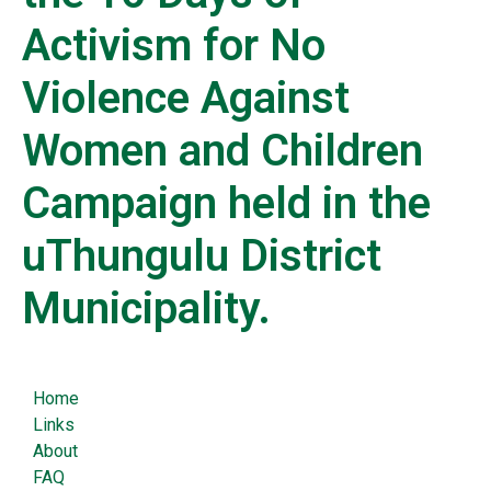
Activism for No
Violence Against
Women and Children
Campaign held in the
uThungulu District
Municipality.
Home
Links
About
FAQ