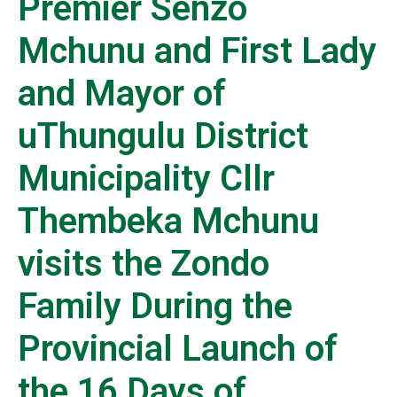
Premier Senzo
Mchunu and First Lady
and Mayor of
uThungulu District
Municipality Cllr
Thembeka Mchunu
visits the Zondo
Family During the
Provincial Launch of
the 16 Days of