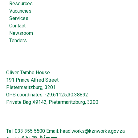
Resources
Vacancies
Services
Contact
Newsroom
Tenders
Oliver Tambo House
191 Prince Alfred Street
Pietermaritzburg, 3201
GPS coordinates: -29.61125,30.38892
Private Bag X9142, Pietermaritzburg, 3200
Tel:
033 355 5500
Email:
head.works@kznworks.gov.za