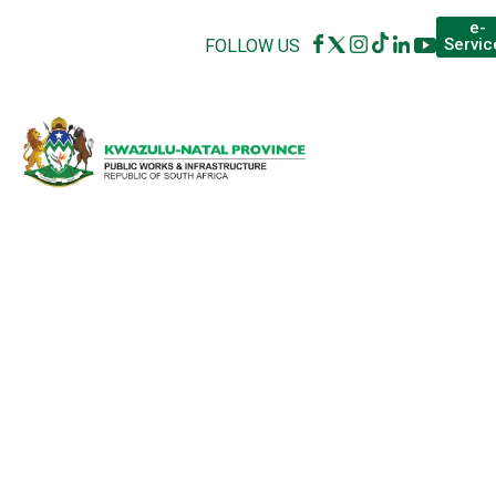
e-
Servic
FOLLOW US