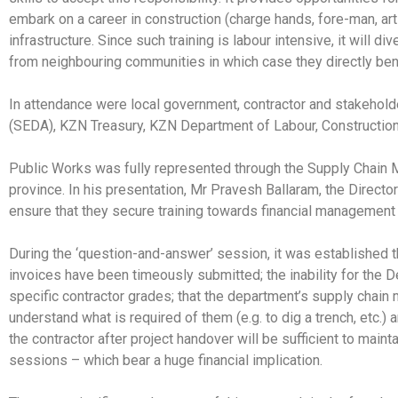
embark on a career in construction (charge hands, fore-man, arti
infrastructure. Since such training is labour intensive, it will 
from neighbouring communities in which case they directly benef
In attendance were local government, contractor and stakehol
(SEDA), KZN Treasury, KZN Department of Labour, Constructio
Public Works was fully represented through the Supply Chain 
province. In his presentation, Mr Pravesh Ballaram, the Directo
ensure that they secure training towards financial management so
During the ‘question-and-answer’ session, it was established t
invoices have been timeously submitted; the inability for the 
specific contractor grades; that the department’s supply chain 
understand what is required of them (e.g. to dig a trench, etc.) a
the contractor after project handover will be sufficient to maint
sessions – which bear a huge financial implication.