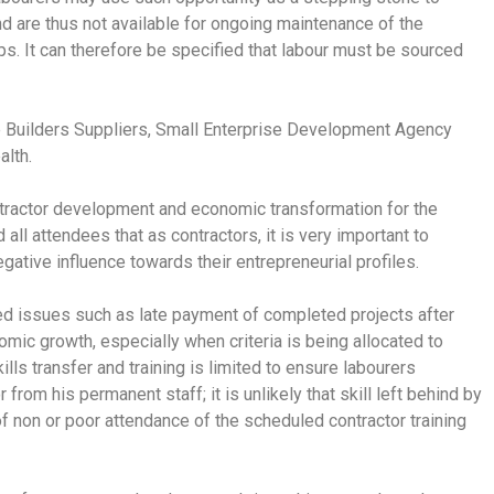
and are thus not available for ongoing maintenance of the
roups. It can therefore be specified that labour must be sourced
e Builders Suppliers, Small Enterprise Development Agency
lth.
tractor development and economic transformation for the
ll attendees that as contractors, it is very important to
gative influence towards their entrepreneurial profiles.
ted issues such as late payment of completed projects after
mic growth, especially when criteria is being allocated to
ls transfer and training is limited to ensure labourers
 from his permanent staff; it is unlikely that skill left behind by
t of non or poor attendance of the scheduled contractor training