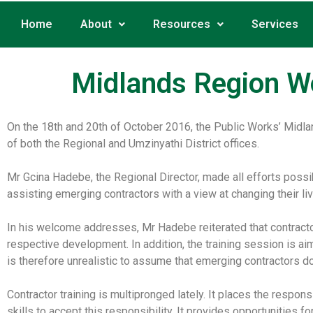
Home
About
Resources
Services
Midlands Region W
On the 18th and 20th of October 2016, the Public Works’ Midla
of both the Regional and Umzinyathi District offices.
Mr Gcina Hadebe, the Regional Director, made all efforts possi
assisting emerging contractors with a view at changing their li
In his welcome addresses, Mr Hadebe reiterated that contractors
respective development. In addition, the training session is aim
is therefore unrealistic to assume that emerging contractors do
Contractor training is multipronged lately. It places the respons
skills to accept this responsibility. It provides opportunities