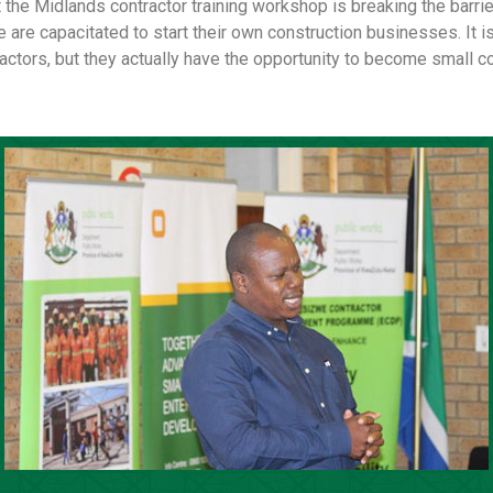
 the Midlands contractor training workshop is breaking the barrier
re capacitated to start their own construction businesses. It is
ractors, but they actually have the opportunity to become small co