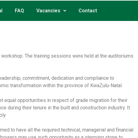
l
FAQ
Vacancies
Contact
g workshop. The training sessions were held at the auditoriums
 leadership, commitment, dedication and compliance to
nomic transformation within the province of KwaZulu-Natal.
 equal opportunities in respect of grade migration for their
during their tenure in the built and construction industry. It
bly.
umed to have all the required technical, managerial and financial
 labourers may use such opportunity as a stepping stone to