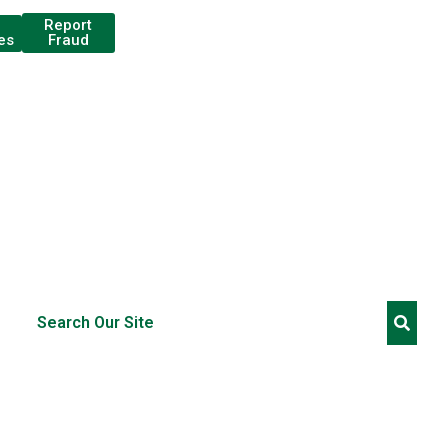
Report
Fraud
es