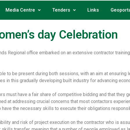
Media Centre
Tenders
Links
Geoporta
omen’s day Celebration
nds Regional office embarked on an extensive contractor trainin
ble to be present during both sessions, with an aim at ensuring
ves in this gradually developing built industry for advancing eco
 must have a fair share of competitive bidding and that they get
ed at addressing crucial concerns that most contactors experience 
 have the necessary skills to execute their obligations responsi
ibility and risk of project execution on the contractor who is ass
 for skills transfer, meaning that a number of people employed as