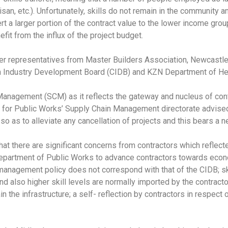
san, etc.). Unfortunately, skills do not remain in the community 
divert a larger portion of the contract value to the lower income g
it from the influx of the project budget.
der representatives from Master Builders Association, Newcastl
n Industry Development Board (CIDB) and KZN Department of Hea
Management (SCM) as it reflects the gateway and nucleus of con
r for Public Works’ Supply Chain Management directorate advised a
 as to alleviate any cancellation of projects and this bears a ne
hat there are significant concerns from contractors which reflec
Department of Public Works to advance contractors towards econo
management policy does not correspond with that of the CIDB; skil
nd also higher skill levels are normally imported by the contractor
ain the infrastructure; a self- reflection by contractors in respec