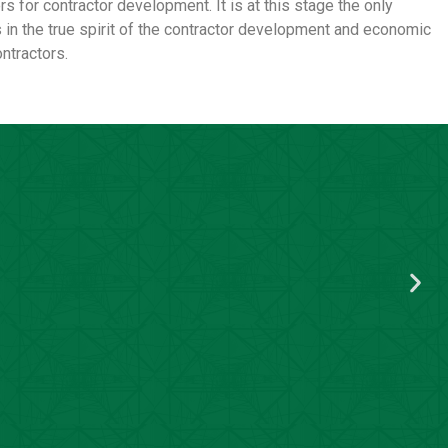
s for contractor development. It is at this stage the only
 in the true spirit of the contractor development and economic
ntractors.