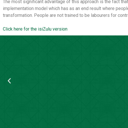
The most significant advantage of this approach is the fact that
implementation model which has as an end result where people a
transformation. People are not trained to be labourers for cont
Click here for the isiZulu version