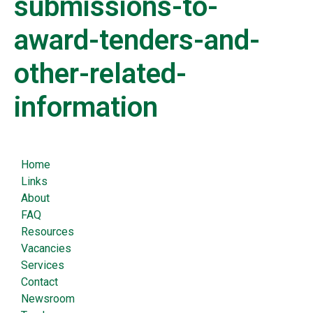
submissions-to-
award-tenders-and-
other-related-
information
Home
Links
About
FAQ
Resources
Vacancies
Services
Contact
Newsroom