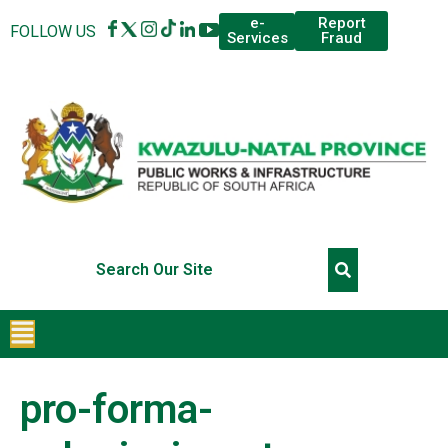
Report
e-
FOLLOW US
Fraud
Services
pro-forma-