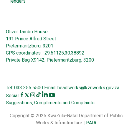
Tenders
Oliver Tambo House
191 Prince Alfred Street
Pietermaritzburg, 3201
GPS coordinates: -29.61125,30.38892
Private Bag X9142, Pietermaritzburg, 3200
Tel:
033 355 5500
Email:
head.works@kznworks.gov.za
Social:
Suggestions, Compliments and Complaints
Copyright © 2025 KwaZulu-Natal Department of Public
Works & Infrastructure |
PAIA