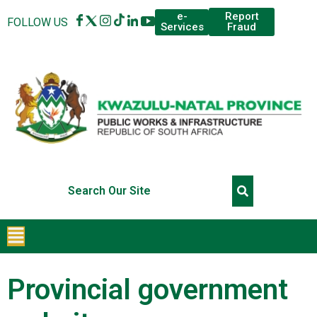
Report
e-
FOLLOW US
Fraud
Services
Provincial government