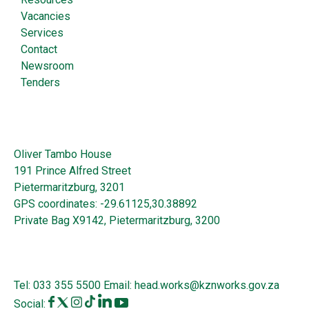
Vacancies
Services
Contact
Newsroom
Tenders
Oliver Tambo House
191 Prince Alfred Street
Pietermaritzburg, 3201
GPS coordinates: -29.61125,30.38892
Private Bag X9142, Pietermaritzburg, 3200
Tel:
033 355 5500
Email:
head.works@kznworks.gov.za
Social: