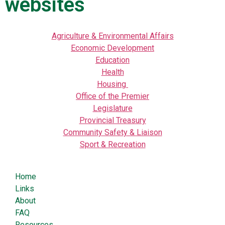
websites
Agriculture & Environmental Affairs
Economic Development
Education
Health
Housing
Office of the Premier
Legislature
Provincial Treasury
Community Safety & Liaison
Sport & Recreation
Home
Links
About
FAQ
Resources