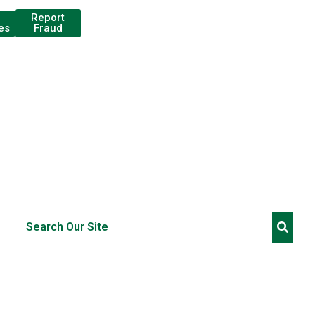
Report
Fraud
es