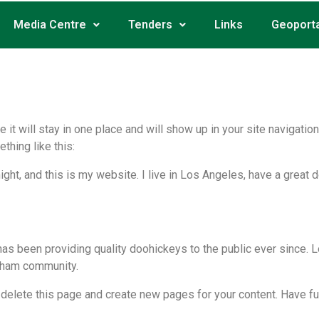
Media Centre
Tenders
Links
Geoporta
e it will stay in one place and will show up in your site navigat
thing like this:
ight, and this is my website. I live in Los Angeles, have a great 
 been providing quality doohickeys to the public ever since. L
tham community.
 delete this page and create new pages for your content. Have fu