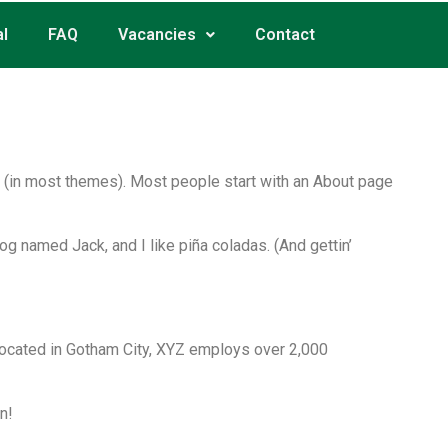
l
FAQ
Vacancies
Contact
ion (in most themes). Most people start with an About page
dog named Jack, and I like piña coladas. (And gettin’
ocated in Gotham City, XYZ employs over 2,000
n!