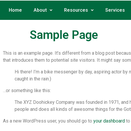
Home
About
Resources
Services
Sample Page
This is an example page. It’s different from a blog post becaus
that introduces them to potential site visitors. It might say some
Hi there! I’m a bike messenger by day, aspiring actor by n
caught in the rain.)
…or something like this:
The XYZ Doohickey Company was founded in 1971, and has
people and does all kinds of awesome things for the Go
As a new WordPress user, you should go to
your dashboard
to