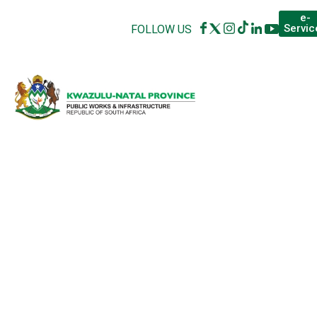
e-
Servic
FOLLOW US