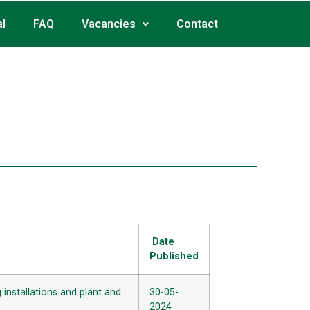
l
FAQ
Vacancies
Contact
1
Date
Published
installations and plant and
30-05-
2024