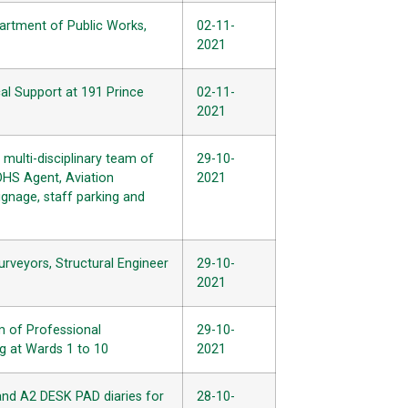
partment of Public Works,
02-11-
2021
al Support at 191 Prince
02-11-
2021
ulti-disciplinary team of
29-10-
 OHS Agent, Aviation
2021
ignage, staff parking and
urveyors, Structural Engineer
29-10-
2021
m of Professional
29-10-
ng at Wards 1 to 10
2021
 and A2 DESK PAD diaries for
28-10-