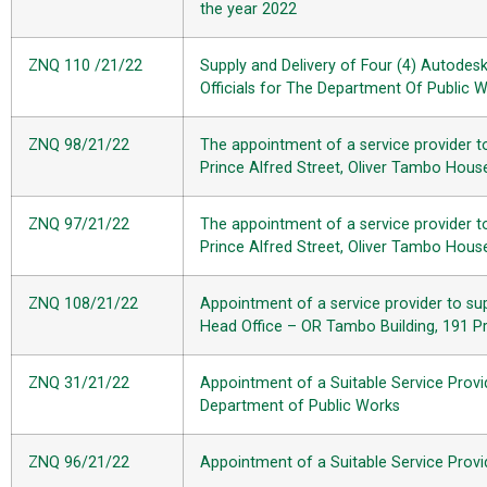
the year 2022
ZNQ 110 /21/22
Supply and Delivery of Four (4) Autodes
Officials for The Department Of Public 
ZNQ 98/21/22
The appointment of a service provider t
Prince Alfred Street, Oliver Tambo Hou
ZNQ 97/21/22
The appointment of a service provider t
Prince Alfred Street, Oliver Tambo Hou
ZNQ 108/21/22
Appointment of a service provider to sup
Head Office – OR Tambo Building, 191 Pr
ZNQ 31/21/22
Appointment of a Suitable Service Provi
Department of Public Works
ZNQ 96/21/22
Appointment of a Suitable Service Provi