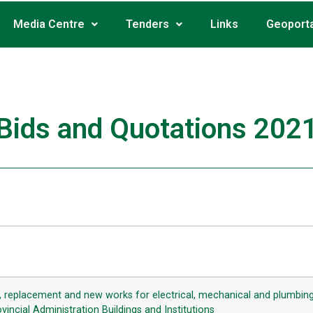
Media Centre
Tenders
Links
Geoporta
Bids and Quotations 202
g, replacement and new works for electrical, mechanical and plumbing 
incial Administration Buildings and Institutions