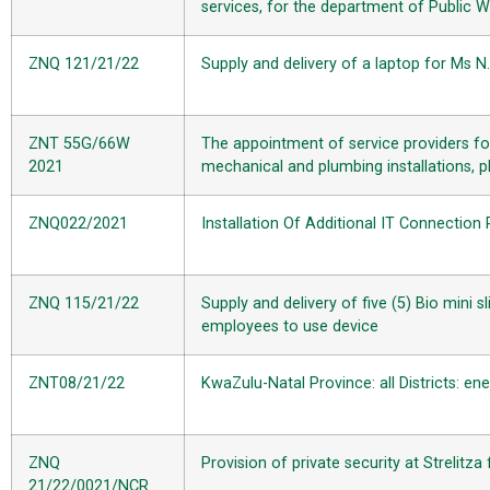
services, for the department of Public 
ZNQ 121/21/22
Supply and delivery of a laptop for Ms N
ZNT 55G/66W
The appointment of service providers for
2021
mechanical and plumbing installations, pl
ZNQ022/2021
Installation Of Additional IT Connectio
ZNQ 115/21/22
Supply and delivery of five (5) Bio mini 
employees to use device
ZNT08/21/22
KwaZulu-Natal Province: all Districts: en
ZNQ
Provision of private security at Strelitz
21/22/0021/NCR