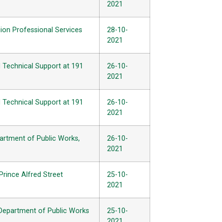
2021
ion Professional Services
28-10-
2021
d Technical Support at 191
26-10-
2021
d Technical Support at 191
26-10-
2021
partment of Public Works,
26-10-
2021
Prince Alfred Street
25-10-
2021
 Department of Public Works
25-10-
2021