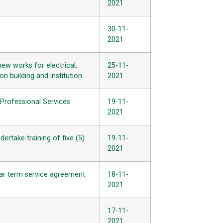
2021
30-11-
2021
ew works for electrical,
25-11-
n building and institution
2021
Professional Services
19-11-
2021
ertake training of five (5)
19-11-
2021
-year term service agreement
18-11-
2021
17-11-
2021