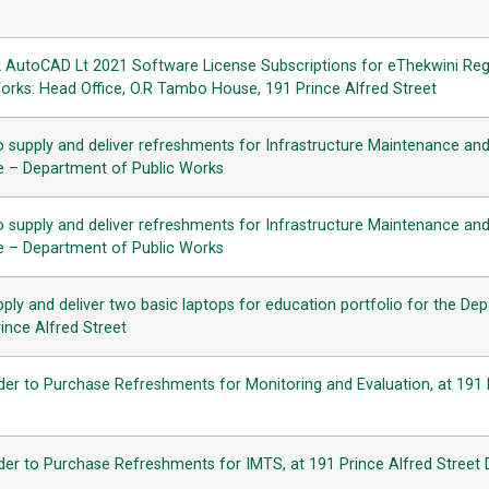
k AutoCAD Lt 2021 Software License Subscriptions for eThekwini Reg
Works: Head Office, O.R Tambo House, 191 Prince Alfred Street
o supply and deliver refreshments for Infrastructure Maintenance an
se – Department of Public Works
o supply and deliver refreshments for Infrastructure Maintenance an
se – Department of Public Works
ply and deliver two basic laptops for education portfolio for the De
ince Alfred Street
der to Purchase Refreshments for Monitoring and Evaluation, at 191 
der to Purchase Refreshments for IMTS, at 191 Prince Alfred Street