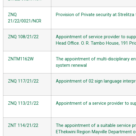
ZNQ
Provision of Private security at Strelitza 
21/22/0021/NCR
ZNQ 108/21/22
Appointment of service provider to suppl
Head Office. O. R. Tambo House, 191 Pric
ZNTM1162W
The appointment of multi-disciplinary en
system renewal
ZNQ 117/21/22
Appointment of 02 sign language interpre
ZNQ 113/21/22
Appointment of a service provider to su
ZNT 114/21/22
The appointment of a suitable service p
EThekwini Region Mayville Department o