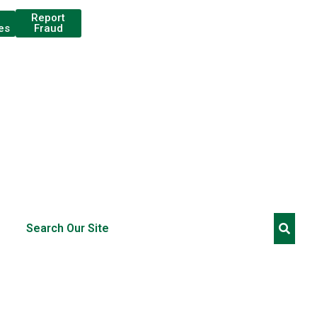
Report
Fraud
es