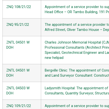
ZNQ 108/21/22
Appointment of a service provider to sup
Head Office – OR Tambo Building, 191 Pr
ZNQ 95/21/22
The appointment of a service provider t
Alfred Street, Oliver Tambo House – De
ZNTL 04501 W
Charles Johnson Memorial Hospital (CJM
DOH
Professional Consultants (Architect Princ
Specialist, Geotechnical Engineer and La
new helipad
ZNTL 04501 W
Bergville Clinic: The appointment of Con
DOH
and Land Surveyor Consultant: Construc
ZNTL 04503 W
Ladysmith Hospital: The appointment of 
DOH
Consultants, Quantity Surveyor, Structur
ZNQ 109/21/22
Appointment of a service provider to su