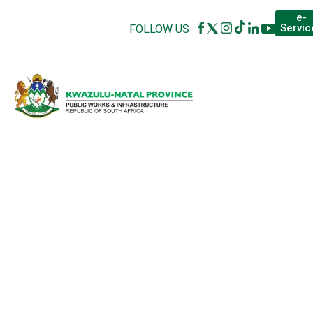
e-
Servic
FOLLOW US