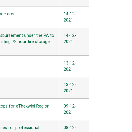
hane area
14-12-
2021
disbursement under the PA to
14-12-
isting 72 hour fire storage
2021
13-12-
2021
13-12-
2021
tops for eThekwini Region
09-12-
2021
nses for professional
08-12-