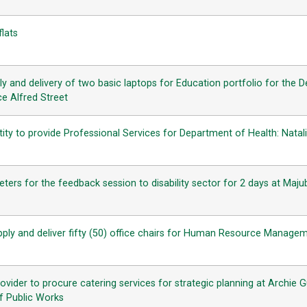
flats
y and delivery of two basic laptops for Education portfolio for the 
e Alfred Street
tity to provide Professional Services for Department of Health: Natali
ters for the feedback session to disability sector for 2 days at Majub
pply and deliver fifty (50) office chairs for Human Resource Manage
rovider to procure catering services for strategic planning at Archi
f Public Works