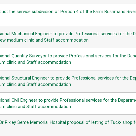
uct the service subdivision of Portion 4 of the Farm Bushman’s Riv
ional Mechanical Engineer to provide Professional services for the 
f new medium clinic and Staff accommodation
ional Quantity Surveyor to provide Professional services for the Dep
ium clinic and Staff accommodation
onal Structural Engineer to provide Professional services for the De
ium clinic and Staff accommodation
onal Civil Engineer to provide Professional services for the Departm
ium clinic and Staff accommodation
 Pixley Seme Memorial Hospital proposal of letting of Tuck- shop for