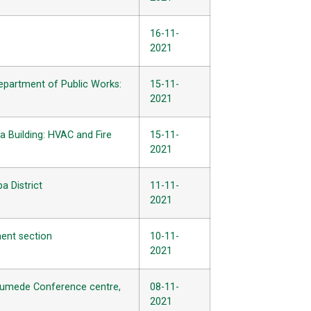
16-11-
2021
Department of Public Works:
15-11-
2021
a Building: HVAC and Fire
15-11-
2021
a District
11-11-
2021
ment section
10-11-
2021
e Gumede Conference centre,
08-11-
2021