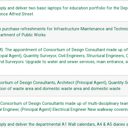
ply and deliver two basic laptops for education portfolio for the De
ince Alfred Street
o purchase refreshments for Infrastructure Maintenance and Technic
partment of Public Works
): The appointment of Consortium of Design Consultant made up of m
ipal Agent), Quantity Surveyor, Civil Engineers, Structural Engineers,
nd Surveyors: Upgrade to water and sewer services, main entrance, s
sortium of Design Consultants, Architect (Principal Agent), Quantity S
tion of waste area and domestic waste area and domestic waste
Consortium of Design Consultants made up of multi-disciplinary tea
al Engineer, (Principal Agent) Electrical Engineer New walkway coveri
pply and deliver the departmental A1 Wall calendars, A4 & A5 diaries