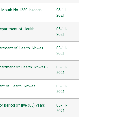
er Mouth No.1280 Inkaseni
05-11-
2021
Department of Health:
05-11-
2021
artment of Health: Ikhwezi-
05-11-
2021
partment of Health: Ikhwezi-
05-11-
2021
ent of Health: Ikhwezi-
05-11-
2021
 period of five (05) years
05-11-
2021