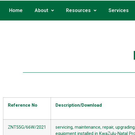
Home
About
Resources
Services
Reference No
Description/Download
ZNT55G/66W/2021
servicing, maintenance, repair, upgradin
equipment installed in KwaZulu-Natal Prov