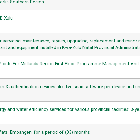
Works Southern Region
.B Xulu
 servicing, maintenance, repairs, upgrading, replacement and minor n
ant and equipment installed in Kwa-Zulu Natal Provincial Administratio
n Points For Midlands Region First Floor, Programme Management And 
slim 3 authentication devices plus live scan software per device and und
ergy and water efficiency services for various provincial facilities: 3
a flats: Empangeni for a period of (03) months