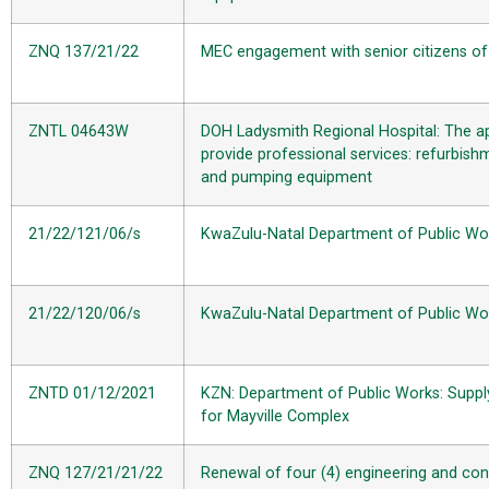
ZNQ 137/21/22
MEC engagement with senior citizens of U
ZNTL 04643W
DOH
Ladysmith Regional Hospital: The a
provide professional services: refurbishm
and pumping equipment
21/22/121/06/s
KwaZulu-Natal Department of Public Works
21/22/120/06/s
KwaZulu-Natal Department of Public Works
ZNTD 01/12/2021
KZN: Department of Public Works: Supply
for Mayville Complex
ZNQ 127/21/21/22
Renewal of four (4) engineering and con