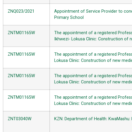
ZNQ023/2021
Appointment of Service Provider to cond
Primary School
ZNTM01165W
The appointment of a registered Profess
Ikhwezi- Lokusa Clinic: Construction o
ZNTM01165W
The appointment of a registered Profess
Lokusa Clinic: Construction of new med
ZNTM01165W
The appointment of a registered Professi
Lokusa Clinic: Construction of new med
ZNTM01165W
The appointment of a registered Professi
Lokusa Clinic: Construction of new med
ZNT03040W
KZN: Department of Health: KwaMashu: Dr