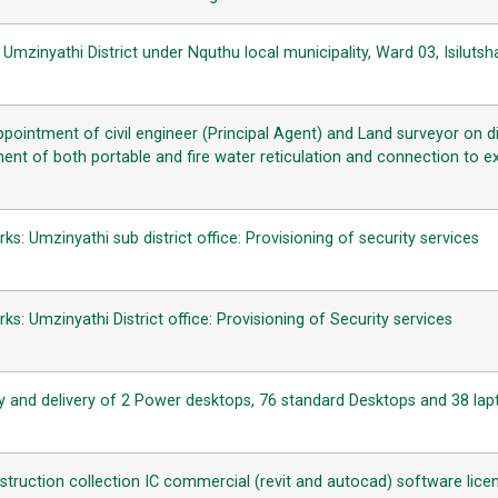
mzinyathi District under Nquthu local municipality, Ward 03, Isiluts
ppointment of civil engineer (Principal Agent) and Land surveyor on 
ent of both portable and fire water reticulation and connection to ex
: Umzinyathi sub district office: Provisioning of security services
: Umzinyathi District office: Provisioning of Security services
 and delivery of 2 Power desktops, 76 standard Desktops and 38 lap
struction collection IC commercial (revit and autocad) software lice